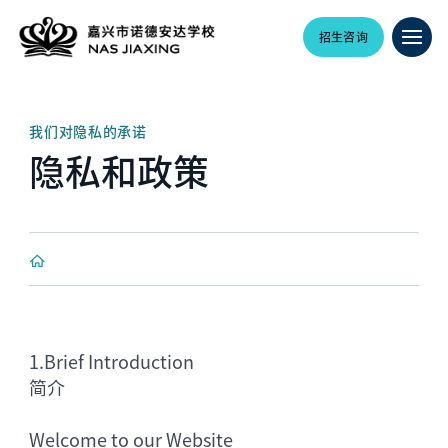
招生咨询
我们对隐私的承诺
隐私和政策
1.
Brief Introduction
简介
Welcome to our Website