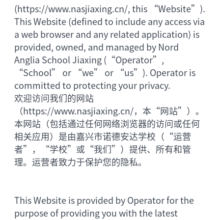
(https://www.nasjiaxing.cn/, this “Website”).
This Website (defined to include any access via
a web browser and any related application) is
provided, owned, and managed by Nord
Anglia School Jiaxing (“Operator”,
“School” or “we” or “us”). Operator is
committed to protecting your privacy.
欢迎访问我们的网站
（https://www.nasjiaxing.cn/，本“网站”）。
本网站（包括通过任何网络浏览器的访问或任何
相关应用）是由嘉兴市诺德安达学校（“运营
者”，“学校”或“我们”）提供、所有和管
理。运营者致力于保护您的隐私。
This Website is provided by Operator for the
purpose of providing you with the latest