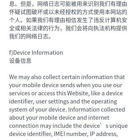
息。但是，网络日志可能被用来识别我们有理由
怀疑试图破坏或以未经授权的方式使用本网站的
个人。如果我们有理由相信发生了违反计算机安
全或相关法律的行为，我们会将向执法机构提供
我们的网络日志。
f)
Device Information
设备信息
We may also collect certain information that
your mobile device sends when you use our
services or access this Website, like a device
identifier, user settings and the operating
system of your device. Information collected
about your mobile device and internet
connection may include the device’s unique
device identifier, IMEI number, IP address,