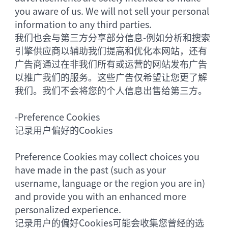
you aware of us. We will not sell your personal
information to any third parties.
我们也会与第三方分享部分信息-例如分析和搜索
引擎供应商以辅助我们提高和优化本网站，还有
广告商通过在非我们所有或运营的网站发布广告
以推广我们的服务。这些广告仅希望让您更了解
我们。我们不会将您的个人信息出售给第三方。
-
Preference Cookies
记录用户偏好的Cookies
Preference Cookies may collect choices you
have made in the past (such as your
username, language or the region you are in)
and provide you with an enhanced more
personalized experience.
记录用户的偏好Cookies可能会收集您曾经的选