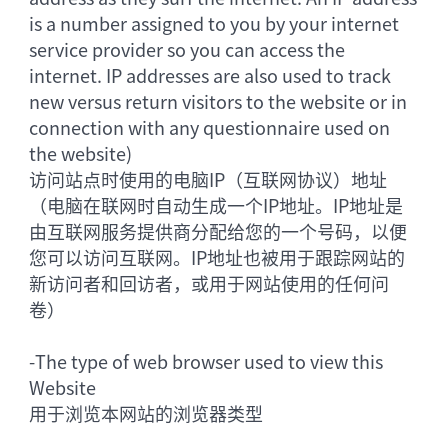
is a number assigned to you by your internet
service provider so you can access the
internet. IP addresses are also used to track
new versus return visitors to the website or in
connection with any questionnaire used on
the website)
访问站点时使用的电脑IP（互联网协议）地址
（电脑在联网时自动生成一个IP地址。IP地址是
由互联网服务提供商分配给您的一个号码，以便
您可以访问互联网。IP地址也被用于跟踪网站的
新访问者和回访者，或用于网站使用的任何问
卷）
-
The type of web browser used to view this
Website
用于浏览本网站的浏览器类型