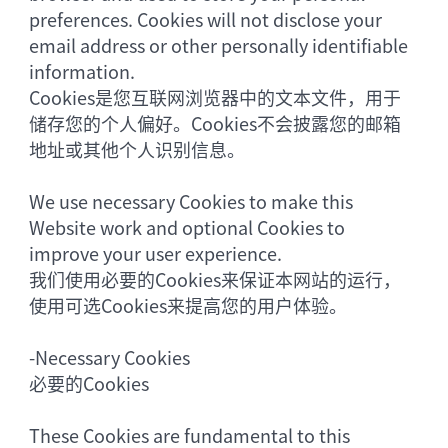
preferences. Cookies will not disclose your
email address or other personally identifiable
information.
Cookies是您互联网浏览器中的文本文件，用于
储存您的个人偏好。Cookies不会披露您的邮箱
地址或其他个人识别信息。
We use necessary Cookies to make this
Website work and optional Cookies to
improve your user experience.
我们使用必要的Cookies来保证本网站的运行，
使用可选Cookies来提高您的用户体验。
-
Necessary Cookies
必要的Cookies
These Cookies are fundamental to this