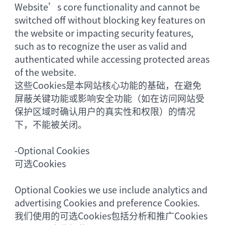
Website’s core functionality and cannot be
switched off without blocking key features on
the website or impacting security features,
such as to recognize the user as valid and
authenticated while accessing protected areas
of the website.
这些Cookies是本网站核心功能的基础，在避免
屏蔽关键功能或影响安全功能（如在访问网站受
保护区域时确认用户的真实性和权限）的情况
下，不能被关闭。
-
Optional Cookies
可选Cookies
Optional Cookies we use include analytics and
advertising Cookies and preference Cookies.
我们使用的可选Cookies包括分析和推广Cookies