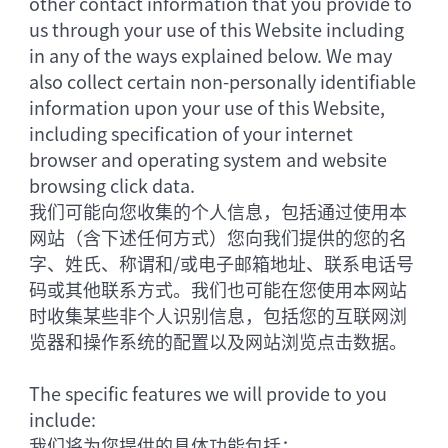
other contact information that you provide to
us through your use of this Website including
in any of the ways explained below. We may
also collect certain non-personally identifiable
information upon your use of this Website,
including specification of your internet
browser and operating system and website
browsing click data.
我们可能向您收集的个人信息，包括通过使用本
网站（含下述任何方式）您向我们提供的您的名
字、姓氏、称谓和/或电子邮箱地址、联系电话号
码或其他联系方式。我们也可能在您使用本网站
时收集某些非个人识别信息，包括您的互联网浏
览器和操作系统的配置以及网站浏览点击数据。
The specific features we will provide to you
include:
我们将为您提供的具体功能包括：