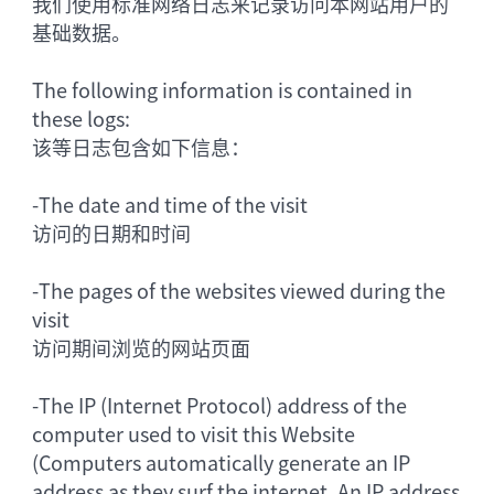
我们使用标准网络日志来记录访问本网站用户的
基础数据。
The following information is contained in
these logs:
该等日志包含如下信息：
-
The date and time of the visit
访问的日期和时间
-
The pages of the websites viewed during the
visit
访问期间浏览的网站页面
-
The IP (Internet Protocol) address of the
computer used to visit this Website
(Computers automatically generate an IP
address as they surf the internet. An IP address