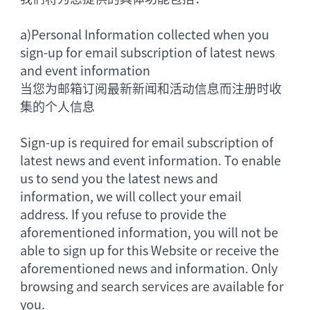
a)
Personal Information collected when you
sign-up for email subscription of latest news
and event information
当您为邮箱订阅最新新闻和活动信息而注册时收
集的个人信息
Sign-up is required for email subscription of
latest news and event information. To enable
us to send you the latest news and
information, we will collect your email
address. If you refuse to provide the
aforementioned information, you will not be
able to sign up for this Website or receive the
aforementioned news and information. Only
browsing and search services are available for
you.