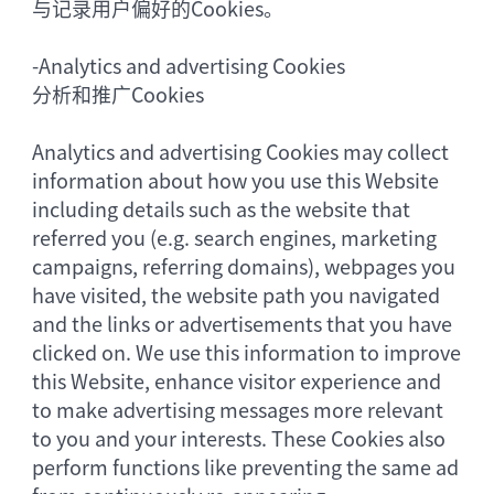
与记录用户偏好的Cookies。
-
Analytics and advertising Cookies
分析和推广Cookies
Analytics and advertising Cookies may collect
information about how you use this Website
including details such as the website that
referred you (e.g. search engines, marketing
campaigns, referring domains), webpages you
have visited, the website path you navigated
and the links or advertisements that you have
clicked on. We use this information to improve
this Website, enhance visitor experience and
to make advertising messages more relevant
to you and your interests. These Cookies also
perform functions like preventing the same ad