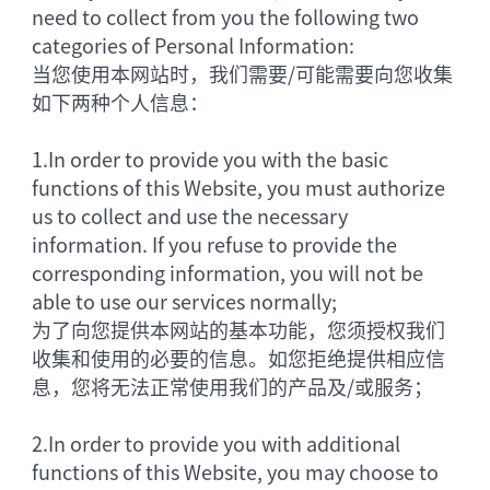
need to collect from you the following two
categories of Personal Information:
当您使用本网站时，我们需要/可能需要向您收集
如下两种个人信息：
1.
In order to provide you with the basic
functions of this Website, you must authorize
us to collect and use the necessary
information. If you refuse to provide the
corresponding information, you will not be
able to use our services normally;
为了向您提供本网站的基本功能，您须授权我们
收集和使用的必要的信息。如您拒绝提供相应信
息，您将无法正常使用我们的产品及/或服务；
2.
In order to provide you with additional
functions of this Website, you may choose to