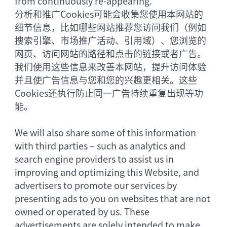
from continuously re-appearing.
分析和推广Cookies可能会收集您使用本网站的
细节信息，比如哪些网站推荐您访问我们（例如
搜索引擎、市场推广活动、引用域）、您浏览的
网页、访问网站的路径和点击的链接或者广告。
我们使用这些信息来改善本网站，提升访问体验
并且使广告信息与您和您的兴趣更相关。这些
Cookies还执行防止同一广告持续重复出现等功
能。
We will also share some of this information
with third parties – such as analytics and
search engine providers to assist us in
improving and optimizing this Website, and
advertisers to promote our services by
presenting ads to you on websites that are not
owned or operated by us. These
advertisements are solely intended to make