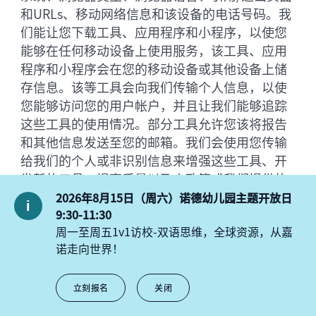
和URLs、移动网络信息和该设备的电话号码。我
们能让您下载工具、应用程序和小程序，以使您
能够在任何移动设备上使用服务，该工具、应用
程序和小程序会在您的移动设备或其他设备上储
存信息。该等工具会向我们传输个人信息，以使
您能够访问您的用户帐户，并且让我们能够追踪
这些工具的使用情况。部分工具允许您该将报告
和其他信息发送至您的邮箱。我们会使用您传输
给我们的个人或非识别信息来增强这些工具、开
发新的工具、提高质量以及本政策或我们提供的
其他通知中所述的其他事项。我们将给您邮箱发
2026年8月15日（周六）诺德幼儿园主题开放日
送“click-through URL”链接到我们的平台内
9:30-11:30
周一至周五1v1访校-双语思维，全球资源，从嘉
容。当您点击其中一个URL网址时，您将在到达
诺走向世界！
目标网页之前通过我们的服务器。我们会跟踪这
些点击数据，帮助我们确定您对主题的兴趣，并
评估我们的用户沟通的有效性。只要不点击我们
立刻报名
关闭
发送给您的电子邮件中的任何链接或图像，你就