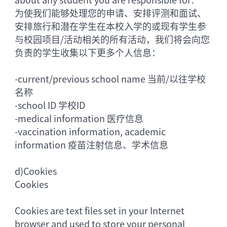
为使我们能够处理您的申请、安排评测和面试、
安排旅行和潜在学生在本校入学的或现有学生参
与校园项目/活动相关的所有活动，我们将会向您
负责的学生收集以下更多个人信息：
-
current/previous school name 当前/以往学校
名称
-
school ID 学校ID
-
medical information 医疗信息
-
vaccination information, academic
information 疫苗注射信息、学术信息
d)
Cookies
Cookies
Cookies are text files set in your Internet
browser and used to store your personal