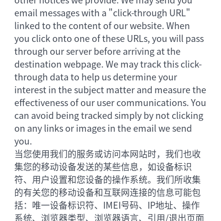
email messages with a "click-through URL"
linked to the content of our website. When
you click onto one of these URLs, you will pass
through our server before arriving at the
destination webpage. We may track this click-
through data to help us determine your
interest in the subject matter and measure the
effectiveness of our user communications. You
can avoid being tracked simply by not clicking
on any links or images in the email we send
you.
当您使用我们的服务或访问本网站时，我们也收
集您的移动设备发送的某些信息，如设备标识
符、用户设置和您设备的操作系统。我们所收集
的有关您的移动设备和互联网连接的信息可能包
括：唯一设备标识符、IMEI号码、IP地址、操作
系统、浏览器类型、浏览器语言、引用/退出页面