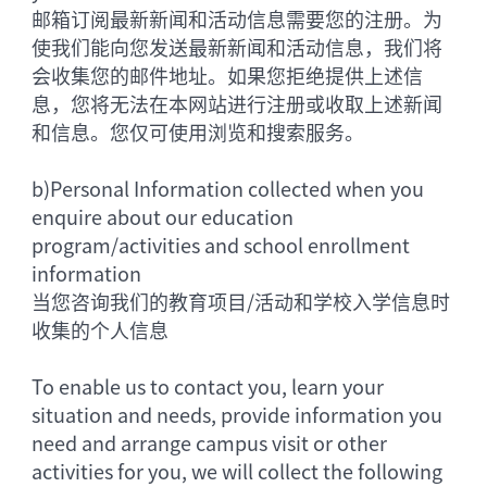
邮箱订阅最新新闻和活动信息需要您的注册。为
使我们能向您发送最新新闻和活动信息，我们将
会收集您的邮件地址。如果您拒绝提供上述信
息，您将无法在本网站进行注册或收取上述新闻
和信息。您仅可使用浏览和搜索服务。
b)
Personal Information collected when you
enquire about our education
program/activities and school enrollment
information
当您咨询我们的教育项目/活动和学校入学信息时
收集的个人信息
To enable us to contact you, learn your
situation and needs, provide information you
need and arrange campus visit or other
activities for you, we will collect the following