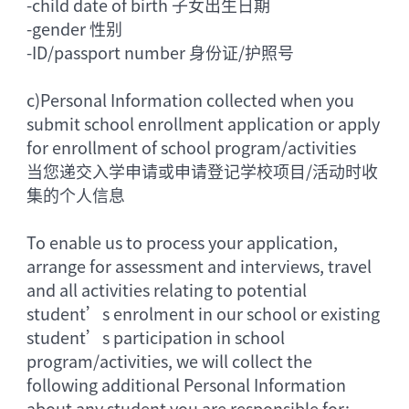
-
child date of birth 子女出生日期
-
gender 性别
-
ID/passport number 身份证/护照号
c)
Personal Information collected when you
submit school enrollment application or apply
for enrollment of school program/activities
当您递交入学申请或申请登记学校项目/活动时收
集的个人信息
To enable us to process your application,
arrange for assessment and interviews, travel
and all activities relating to potential
student’s enrolment in our school or existing
student’s participation in school
program/activities, we will collect the
following additional Personal Information
about any student you are responsible for: