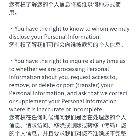
您有权了解您的个人信息将被谁以何种方式使
用。
•
You have the right to know to whom we may
disclose your Personal Information.
您有权了解我们可能会向谁披露您的个人信息。
•
You have the right to inquire at any time as
to whether we are processing Personal
Information about you, request access to,
remove, or delete or port (transfer) your
Personal Information, and ask that we correct
or supplement your Personal Information
where it is inaccurate or incomplete.
您有权在任何时候询问我们是否在处理您的个人
信息、请求访问、移除或删除或转移（传输）您
的个人信息，并且要求我们对您不准确或不完整