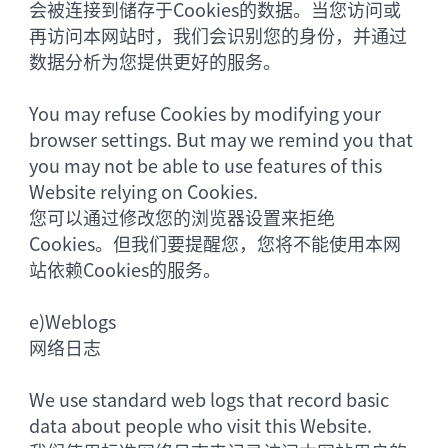
会被连接到储存于Cookies的数据。当您访问或
再访问本网站时，我们会识别您的身份，并通过
数据分析为您提供更好的服务。
You may refuse Cookies by modifying your
browser settings. But may we remind you that
you may not be able to use features of this
Website relying on Cookies.
您可以通过修改您的浏览器设置来拒绝
Cookies。但我们要提醒您，您将不能使用本网
站依赖Cookies的服务。
e)
Weblogs
网络日志
We use standard web logs that record basic
data about people who visit this Website.