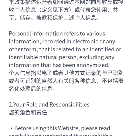
本政策描述运营者如何通过本网站向您收集或接
收个人信息（定义见下方）或代表您使用、共
享、储存、披露和保护上述个人信息。
Personal Information refers to various
information, recorded in electronic or any
other form, that is related to an identified or
identifiable natural person, excluding any
information that has been anonymized.
个人信息指以电子或者其他方式记录的与已识别
或者可识别的自然人有关的各种信息，不包括匿
名化处理后的信息。
2.
Your Role and Responsibilities
您的角色和责任
•
Before using this Website, please read
carefully and understand thoroughly this