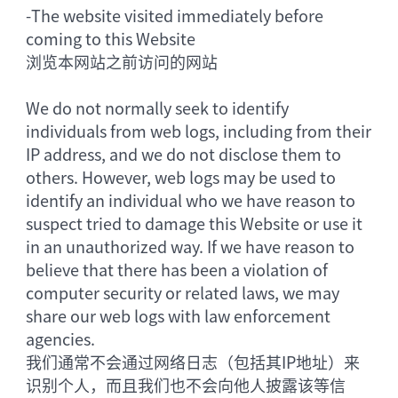
-
The website visited immediately before
coming to this Website
浏览本网站之前访问的网站
We do not normally seek to identify
individuals from web logs, including from their
IP address, and we do not disclose them to
others. However, web logs may be used to
identify an individual who we have reason to
suspect tried to damage this Website or use it
in an unauthorized way. If we have reason to
believe that there has been a violation of
computer security or related laws, we may
share our web logs with law enforcement
agencies.
我们通常不会通过网络日志（包括其IP地址）来
识别个人，而且我们也不会向他人披露该等信