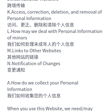
跨境传输
K.
Access, correction, deletion, and removal of
Personal Information
访问、更正、删除和清除个人信息
L.
How may we deal with Personal Information
of minors
我们如何处理未成年人的个人信息
M.
Links to Other Websites
其他网站的链接
N.
Notification of Changes
变更通知
A.
How do we collect your Personal
Information
我们如何收集您的个人信息
When you use this Website, we need/may