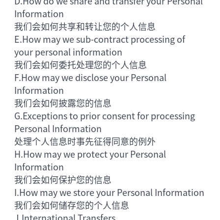
D.
How do we share and transfer your Personal
Information
我们会如何共享和转让您的个人信息
E.
How may we sub-contract processing of
your personal information
我们会如何委托处理您的个人信息
F.
How may we disclose your Personal
Information
我们会如何披露您的信息
G.
Exceptions to prior consent for processing
Personal Information
处理个人信息时事先征得同意的例外
H.
How may we protect your Personal
Information
我们会如何保护您的信息
I.
How may we store your Personal Information
我们会如何储存您的个人信息
J.
International Transfers