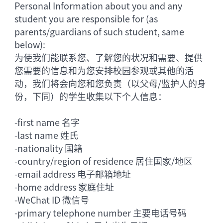
Personal Information about you and any
student you are responsible for (as
parents/guardians of such student, same
below):
为使我们能联系您、了解您的状况和需要、提供
您需要的信息和为您安排校园参观或其他的活
动，我们将会向您和您负责（以父母/监护人的身
份，下同）的学生收集以下个人信息：
-
first name 名字
-
last name 姓氏
-
nationality 国籍
-
country/region of residence 居住国家/地区
-
email address 电子邮箱地址
-
home address 家庭住址
-
WeChat ID 微信号
-
primary telephone number 主要电话号码