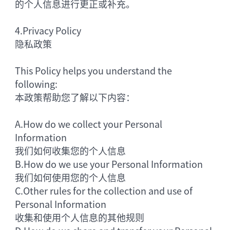
的个人信息进行更正或补充。
4.
Privacy Policy
隐私政策
This Policy helps you understand the
following:
本政策帮助您了解以下内容：
A.
How do we collect your Personal
Information
我们如何收集您的个人信息
B.
How do we use your Personal Information
我们如何使用您的个人信息
C.
Other rules for the collection and use of
Personal Information
收集和使用个人信息的其他规则