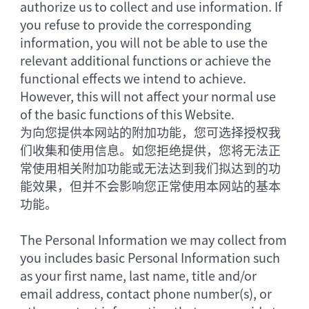
authorize us to collect and use information. If
you refuse to provide the corresponding
information, you will not be able to use the
relevant additional functions or achieve the
functional effects we intend to achieve.
However, this will not affect your normal use
of the basic functions of this Website.
为向您提供本网站的附加功能，您可选择授权我
们收集和使用信息。如您拒绝提供，您将无法正
常使用相关附加功能或无法达到我们拟达到的功
能效果，但并不会影响您正常使用本网站的基本
功能。
The Personal Information we may collect from
you includes basic Personal Information such
as your first name, last name, title and/or
email address, contact phone number(s), or