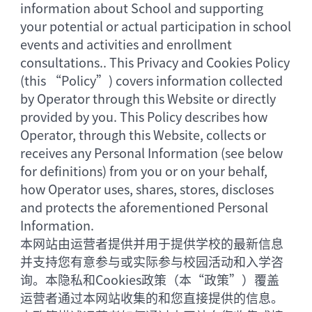
information about School and supporting
your potential or actual participation in school
events and activities and enrollment
consultations.. This Privacy and Cookies Policy
(this “Policy”) covers information collected
by Operator through this Website or directly
provided by you. This Policy describes how
Operator, through this Website, collects or
receives any Personal Information (see below
for definitions) from you or on your behalf,
how Operator uses, shares, stores, discloses
and protects the aforementioned Personal
Information.
本网站由运营者提供并用于提供学校的最新信息
并支持您有意参与或实际参与校园活动和入学咨
询。本隐私和Cookies政策（本“政策”）覆盖
运营者通过本网站收集的和您直接提供的信息。