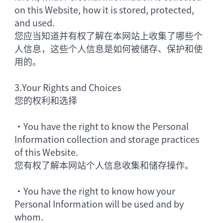
on this Website, how it is stored, protected,
and used.
您应当知道并有权了解在本网站上收集了哪些个
人信息，这些个人信息是如何被储存、保护和使
用的。
3.
Your Rights and Choices
您的权利和选择
•
You have the right to know the Personal
Information collection and storage practices
of this Website.
您有权了解本网站个人信息收集和储存操作。
•
You have the right to know how your
Personal Information will be used and by
whom.