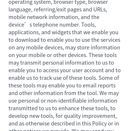
operating system, browser type, browser
language, referring/exit pages and URLs,
mobile network information, and the
device’s telephone number. Tools,
applications, and widgets that we enable you
to download to enable you to use the services
on any mobile devices, may store information
on your mobile or other devices. These tools
may transmit personal information to us to
enable you to access your user account and to
enable us to track use of these tools. Some of
these tools may enable you to email reports
and other information from the tool. We may
use personal or non-identifiable information
transmitted to us to enhance these tools, to
develop new tools, for quality improvement,
and as otherwise described in this Policy or in
other notices we provide. We may send you