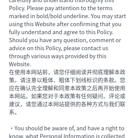
Policy. Please pay attention to the terms
marked in bold/bold underline. You may start
using this Website after confirming that you
fully understand and agree to this Policy.
Should you have any question, comment or
advice on this Policy, please contact us
through various ways provided by this
Website.
在使用本网站前，请您仔细阅读并彻底理解本政
策。请注意以粗体、粗体下划线标识的条款。您
应在确认完全理解和同意本政策之后再开始使用
本网站。如果您对于本政策有任何疑问、评论或
建议，请您通过本网站提供的各种方式与我们联
系。
•
You should be aware of, and have a right to
know, what Personal Information is collected