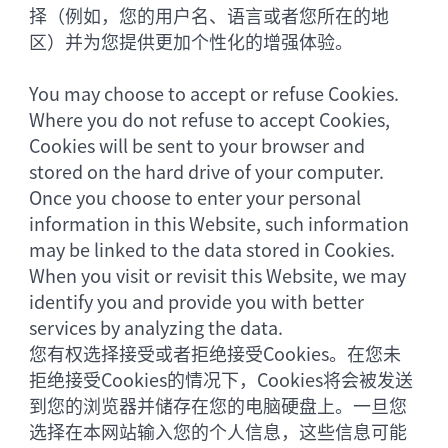
择（例如，您的用户名、语言或者您所在的地
区）并为您提供更加个性化的增强体验。
You may choose to accept or refuse Cookies.
Where you do not refuse to accept Cookies,
Cookies will be sent to your browser and
stored on the hard drive of your computer.
Once you choose to enter your personal
information in this Website, such information
may be linked to the data stored in Cookies.
When you visit or revisit this Website, we may
identify you and provide you with better
services by analyzing the data.
您有权选择接受或者拒绝接受Cookies。在您未
拒绝接受Cookies的情况下，Cookies将会被发送
到您的浏览器并储存在您的电脑硬盘上。一旦您
选择在本网站输入您的个人信息，这些信息可能